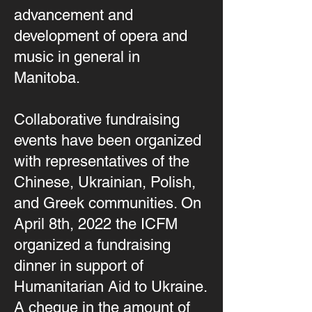
advancement and
development of opera and
music in general in
Manitoba.
Collaborative fundraising
events have been organized
with representatives of the
Chinese, Ukrainian, Polish,
and Greek communities. On
April 8th, 2022 the ICFM
organized a fundraising
dinner in support of
Humanitarian Aid to Ukraine.
A cheque in the amount of