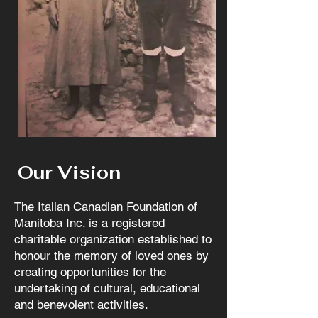
Our Vision
The Italian Canadian Foundation of
Manitoba Inc. is a registered
charitable organization established to
honour the memory of loved ones by
creating opportunities for the
undertaking of cultural, educational
and benevolent activities.