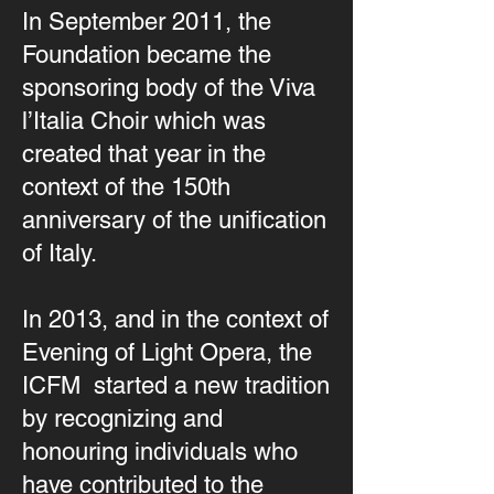
In September 2011, the
Foundation became the
sponsoring body of the Viva
l’Italia Choir which was
created that year in the
context of the 150th
anniversary of the unification
of Italy.
In 2013, and in the context of
Evening of Light Opera, the
ICFM started a new tradition
by recognizing and
honouring individuals who
have contributed to the