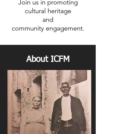
Join us in promoting
cultural heritage
and
community engagement.
About ICFM