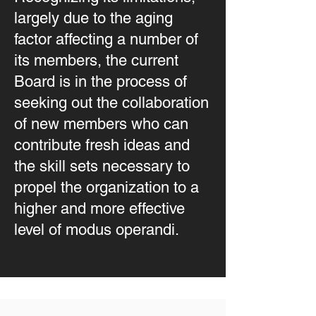
largely due to the aging
factor affecting a number of
its members, the current
Board is in the process of
seeking out the collaboration
of new members who can
contribute fresh ideas and
the skill sets necessary to
propel the organization to a
higher and more effective
level of modus operandi.