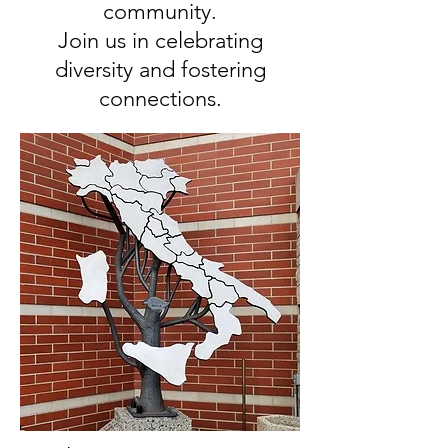
community.
Join us in celebrating
diversity and fostering
connections.