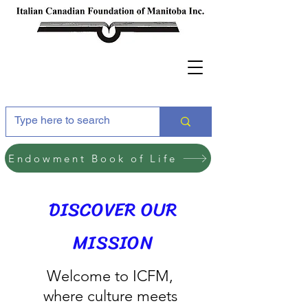
Endowment Book of Life
DISCOVER OUR
MISSION
Welcome to ICFM,
where culture meets