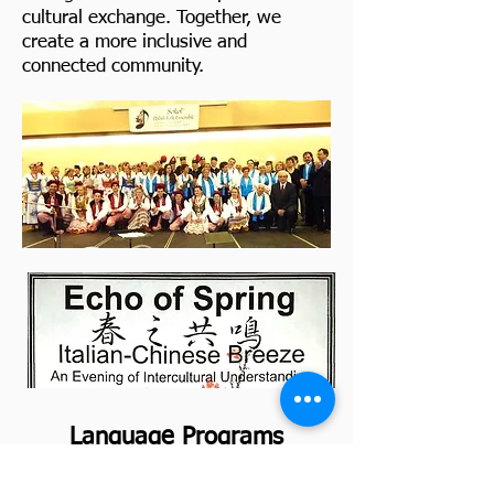
cultural exchange. Together, we
create a more inclusive and
connected community.
Language Programs
Preserving Heritage