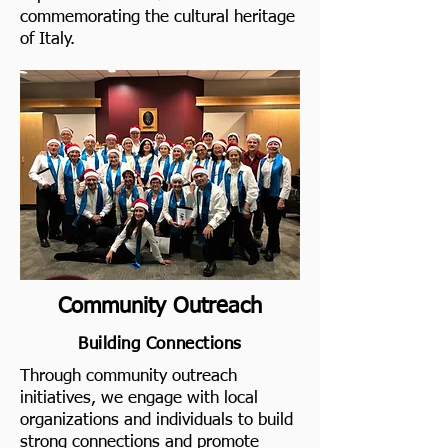
commemorating the cultural heritage
of Italy.
Community Outreach
Building Connections
Through community outreach
initiatives, we engage with local
organizations and individuals to build
strong connections and promote