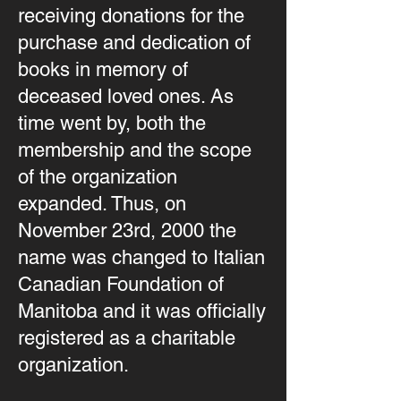
receiving donations for the
purchase and dedication of
books in memory of
deceased loved ones. As
time went by, both the
membership and the scope
of the organization
expanded. Thus, on
November 23rd, 2000 the
name was changed to Italian
Canadian Foundation of
Manitoba and it was officially
registered as a charitable
organization.