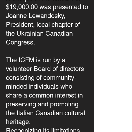
$19,000.00 was presented to
Joanne Lewandosky,
President, local chapter of
the Ukrainian Canadian
Congress.
The ICFM is run by a
volunteer Board of directors
consisting of community-
minded individuals who
share a common interest in
preserving and promoting
the Italian Canadian cultural
heritage.
Recognizing its limitations,