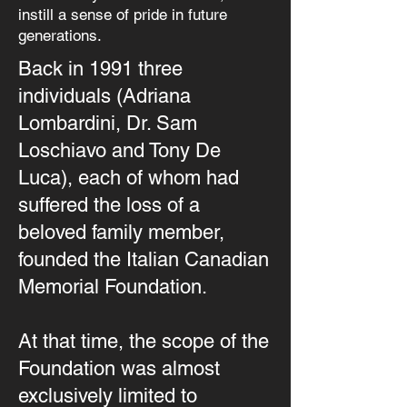
instill a sense of pride in future
generations.
Back in 1991 three
individuals (Adriana
Lombardini, Dr. Sam
Loschiavo and Tony De
Luca), each of whom had
suffered the loss of a
beloved family member,
founded the Italian Canadian
Memorial Foundation.
At that time, the scope of the
Foundation was almost
exclusively limited to