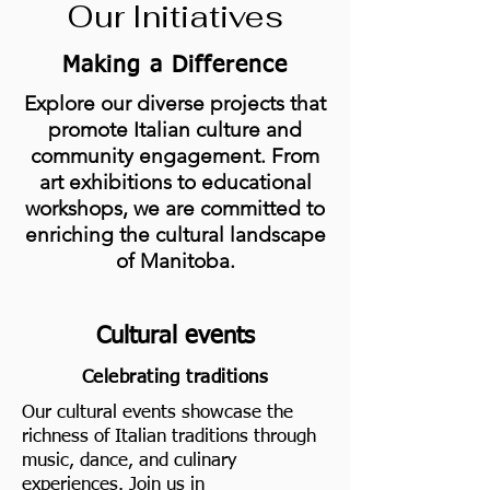
Our Initiatives
Making a Difference
Explore our diverse projects that
promote Italian culture and
community engagement. From
art exhibitions to educational
workshops, we are committed to
enriching the cultural landscape
of Manitoba.
Cultural events
Celebrating traditions
Our cultural events showcase the
richness of Italian traditions through
music, dance, and culinary
experiences. Join us in