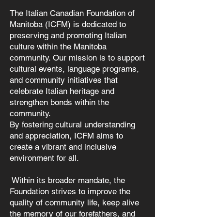
The Italian Canadian Foundation of
Manitoba (ICFM) is dedicated to
preserving and promoting Italian
culture within the Manitoba
community. Our mission is to support
cultural events, language programs,
and community initiatives that
celebrate Italian heritage and
strengthen bonds within the
community.
By fostering cultural understanding
and appreciation, ICFM aims to
create a vibrant and inclusive
environment for all.
Within its broader mandate, the
Foundation strives to improve the
quality of community life, keep alive
the memory of our forefathers, and